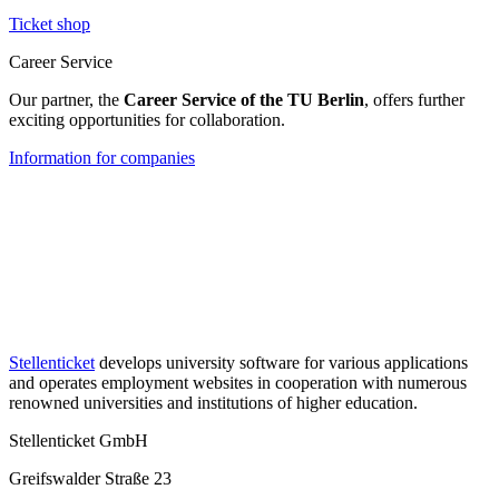
Ticket shop
Career Service
Our partner, the
Career Service of the TU Berlin
, offers further
exciting opportunities for collaboration.
Information for companies
Stellenticket
develops university software for various applications
and operates employment websites in cooperation with numerous
renowned universities and institutions of higher education.
Stellenticket GmbH
Greifswalder Straße 23