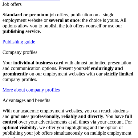
Job offers
Standard or premium
job offers, publication on a single
employment website or
several at once
: the choice is yours. All
options allow you to publish the job offers yourself or use our
publishing service
.
Publishing guide
Company profiles
Your
individual business card
with almost unlimited presentation
and communication options. Present yourself
enduringly and
prominently
on our employment websites with our
strictly limited
company profiles.
More about company profiles
Advantages and benefits
With our academic employment websites, you can reach students
and graduates
professionally, reliably and directly
. You have
full
control
over your advertisements at all times via your account. For
optimal visibility
, we offer you highlighting and the option of
publishing your job offers simultaneously on multiple employment