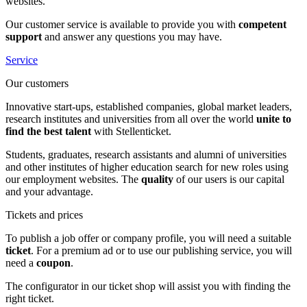
websites.
Our customer service is available to provide you with
competent
support
and answer any questions you may have.
Service
Our customers
Innovative start-ups, established companies, global market leaders,
research institutes and universities from all over the world
unite to
find the best talent
with Stellenticket.
Students, graduates, research assistants and alumni of universities
and other institutes of higher education search for new roles using
our employment websites. The
quality
of our users is our capital
and your advantage.
Tickets and prices
To publish a job offer or company profile, you will need a suitable
ticket
. For a premium ad or to use our publishing service, you will
need a
coupon
.
The configurator in our ticket shop will assist you with finding the
right ticket.