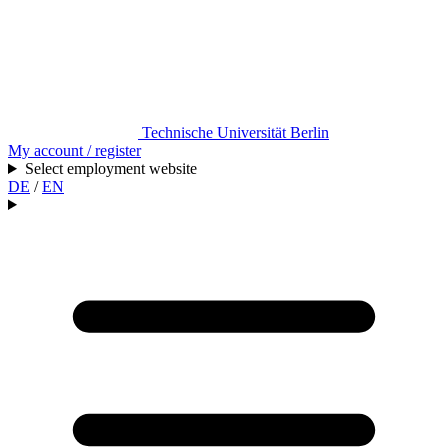
Technische Universität Berlin
My account / register
Select employment website
DE
/
EN