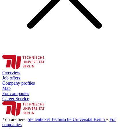
Overview
Job offers
Company profiles
Map
For companies
Career Service
You are here:
Stellenticket Technische Universität Berlin
»
For
companies