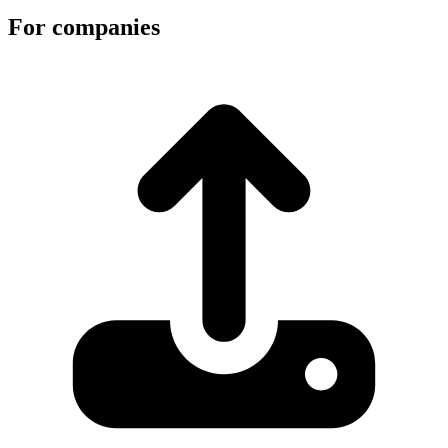
For companies