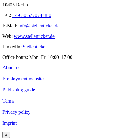
10405 Berlin
Tel.:
+49 30 57707448-0
E-Mail:
info@stellenticket.de
Web:
www.stellenticket.de
LinkedIn:
Stellenticket
Office hours: Mon–Fri 10:00–17:00
About us
|
Employment websites
|
Publishing guide
|
Terms
|
Privacy policy
|
Imprint
|
×