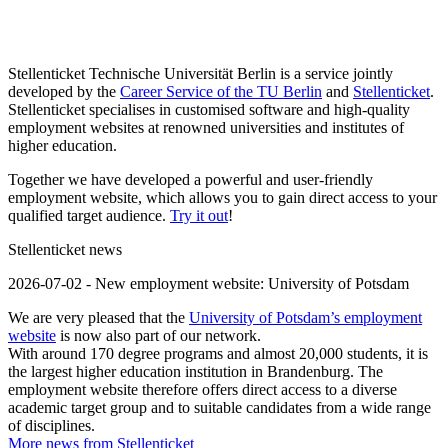
Stellenticket Technische Universität Berlin is a service jointly
developed by the
Career Service of the TU Berlin
and
Stellenticket
.
Stellenticket specialises in customised software and high-quality
employment websites at renowned universities and institutes of
higher education.
Together we have developed a powerful and user-friendly
employment website, which allows you to gain direct access to your
qualified target audience.
Try it out
!
Stellenticket news
2026-07-02 - New employment website: University of Potsdam
We are very pleased that the
University of Potsdam’s employment
website
is now also part of our network.
With around 170 degree programs and almost 20,000 students, it is
the largest higher education institution in Brandenburg. The
employment website therefore offers direct access to a diverse
academic target group and to suitable candidates from a wide range
of disciplines.
More news from Stellenticket